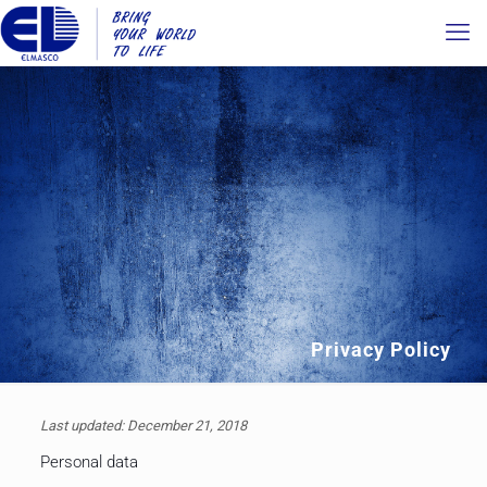
Privacy Policy
Last updated: December 21, 2018
Personal data