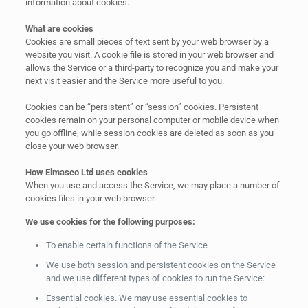
information about cookies.
What are cookies
Cookies are small pieces of text sent by your web browser by a
website you visit. A cookie file is stored in your web browser and
allows the Service or a third-party to recognize you and make your
next visit easier and the Service more useful to you.
Cookies can be “persistent” or “session” cookies. Persistent
cookies remain on your personal computer or mobile device when
you go offline, while session cookies are deleted as soon as you
close your web browser.
How Elmasco Ltd uses cookies
When you use and access the Service, we may place a number of
cookies files in your web browser.
We use cookies for the following purposes:
To enable certain functions of the Service
We use both session and persistent cookies on the Service
and we use different types of cookies to run the Service:
Essential cookies. We may use essential cookies to