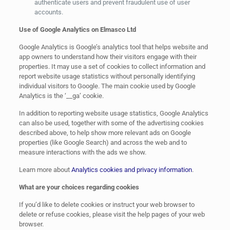
authenticate users and prevent fraudulent use of user
accounts.
Use of Google Analytics on Elmasco Ltd
Google Analytics is Google’s analytics tool that helps website and
app owners to understand how their visitors engage with their
properties. It may use a set of cookies to collect information and
report website usage statistics without personally identifying
individual visitors to Google. The main cookie used by Google
Analytics is the ‘__ga’ cookie.
In addition to reporting website usage statistics, Google Analytics
can also be used, together with some of the advertising cookies
described above, to help show more relevant ads on Google
properties (like Google Search) and across the web and to
measure interactions with the ads we show.
Learn more about
Analytics cookies and privacy information
.
What are your choices regarding cookies
If you’d like to delete cookies or instruct your web browser to
delete or refuse cookies, please visit the help pages of your web
browser.