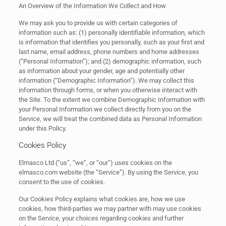
An Overview of the Information We Collect and How
We may ask you to provide us with certain categories of
information such as: (1) personally identifiable information, which
is information that identifies you personally, such as your first and
last name, email address, phone numbers and home addresses
(“Personal Information”); and (2) demographic information, such
as information about your gender, age and potentially other
information (“Demographic Information”). We may collect this
information through forms, or when you otherwise interact with
the Site. To the extent we combine Demographic Information with
your Personal Information we collect directly from you on the
Service, we will treat the combined data as Personal Information
under this Policy.
Cookies Policy
Elmasco Ltd (“us”, “we”, or “our”) uses cookies on the
elmasco.com website (the “Service”). By using the Service, you
consent to the use of cookies.
Our Cookies Policy explains what cookies are, how we use
cookies, how third-parties we may partner with may use cookies
on the Service, your choices regarding cookies and further