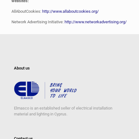
websites:
AllAboutCookies:
http://www.allaboutcookies.org/
Network Advertising Initiative:
http://www.networkadvertising.org/
About us
Elmasco is an established seller of electrical installation
material and lighting in Cyprus.
Contact us