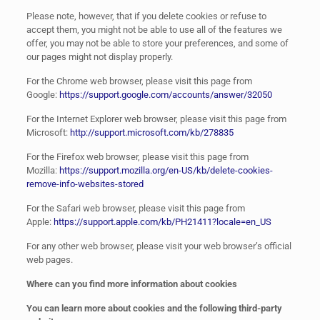
Please note, however, that if you delete cookies or refuse to
accept them, you might not be able to use all of the features we
offer, you may not be able to store your preferences, and some of
our pages might not display properly.
For the Chrome web browser, please visit this page from
Google:
https://support.google.com/accounts/answer/32050
For the Internet Explorer web browser, please visit this page from
Microsoft:
http://support.microsoft.com/kb/278835
For the Firefox web browser, please visit this page from
Mozilla:
https://support.mozilla.org/en-US/kb/delete-cookies-
remove-info-websites-stored
For the Safari web browser, please visit this page from
Apple:
https://support.apple.com/kb/PH21411?locale=en_US
For any other web browser, please visit your web browser’s official
web pages.
Where can you find more information about cookies
You can learn more about cookies and the following third-party