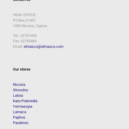
HEAD OFFICE:
P.O.Box 21457
1509 Nicosia, Cyprus
Tel.: 22751405
Fax: 22755483
Email:
elmasco@elmasco.com
Our stores
Nicosia
Strovolos
Latsia
Kato Polemidia
Yermasoyia
Larnaca
Paphos
Paralimni