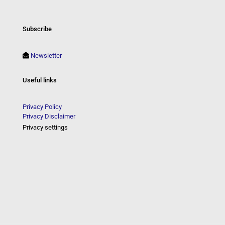
Subscribe
Newsletter
Useful links
Privacy Policy
Privacy Disclaimer
Privacy settings