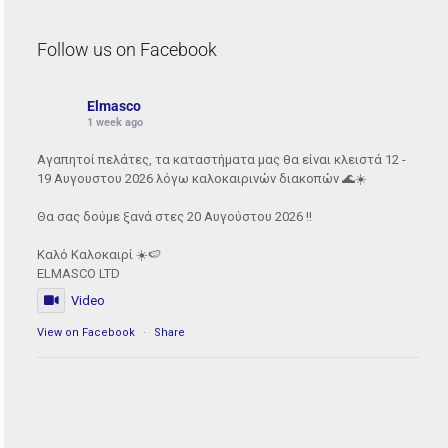
Follow us on Facebook
Elmasco
1 week ago
Αγαπητοί πελάτες, τα καταστήματα μας θα είναι κλειστά 12 -
19 Αυγουστου 2026 λόγω καλοκαιρινών διακοπών 🌊☀️
Θα σας δούμε ξανά στες 20 Αυγούστου 2026 !!
Καλό Καλοκαιρί ☀️🍉
ELMASCO LTD
Video
View on Facebook
·
Share