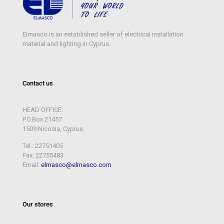
Elmasco is an established seller of electrical installation
material and lighting in Cyprus.
Contact us
HEAD OFFICE:
P.O.Box 21457
1509 Nicosia, Cyprus
Tel.: 22751405
Fax: 22755483
Email:
elmasco@elmasco.com
Our stores