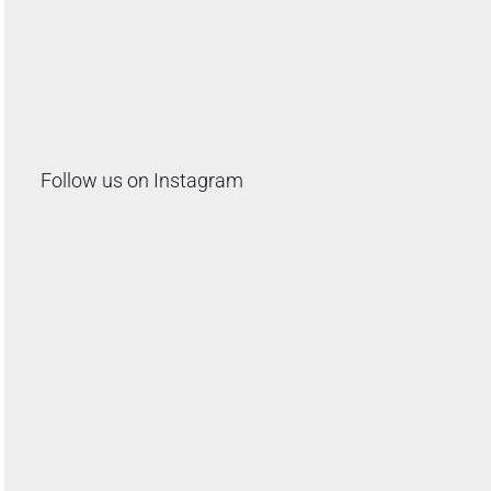
Follow us on Instagram