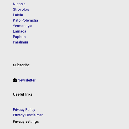
Nicosia
Strovolos
Latsia
Kato Polemidia
Yermasoyia
Larnaca
Paphos
Paralimni
Subscribe
Newsletter
Useful links
Privacy Policy
Privacy Disclaimer
Privacy settings