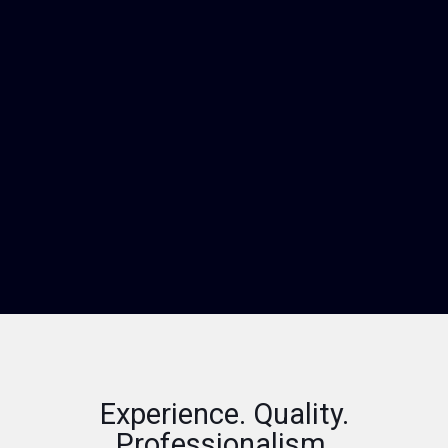
Experience. Quality.
Professionalism.