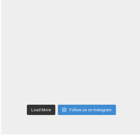
Load More
Follow us on Instagram