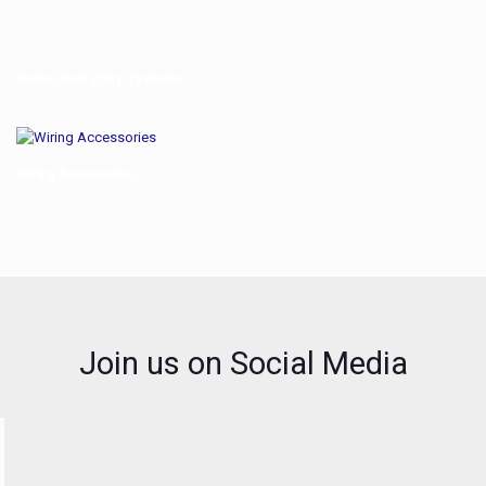
Home/Door Entry Systems
Wiring Accessories
Join us on Social Media