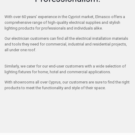
With over 60 years’ experience in the Cypriot market, Elmasco offers a
comprehensive range of high-quality electrical supplies and stylish
lighting products for professionals and individuals alike.
Our electrician customers can find all the electrical installation materials
and tools they need for commercial, industrial and residential projects,
all under one roof.
Similarly, we cater for our end-user customers with a wide selection of
lighting fixtures for home, hotel and commercial applications.
With showrooms all over Cyprus, our customers are sure to find the right
products to meet the functionality and style of their space.