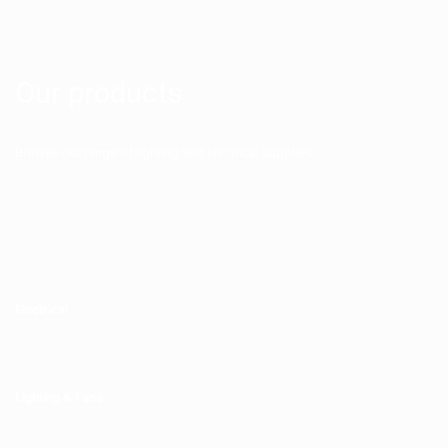
Our products
Browse our range of lighting and electrical supplies.
Electrical
Lighting & Fans