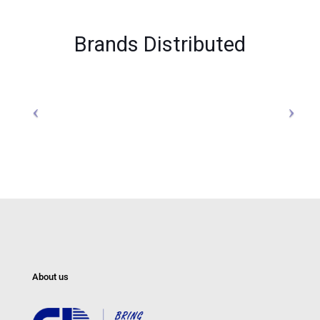
Brands Distributed
About us